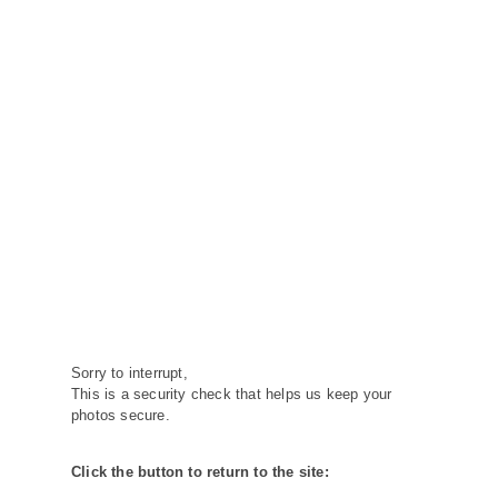
Sorry to interrupt,
This is a security check that helps us keep your
photos secure.
Click the button to return to the site: