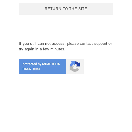
RETURN TO THE SITE
If you still can not access, please contact support or
try again in a few minutes.