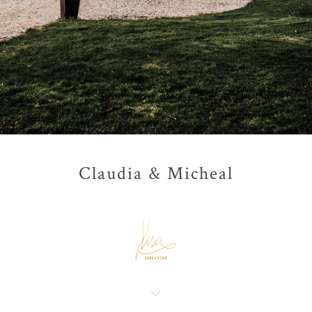
Claudia & Micheal